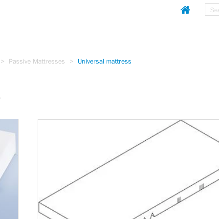
Sear
Homepag
Passive Mattresses
Universal mattress
s