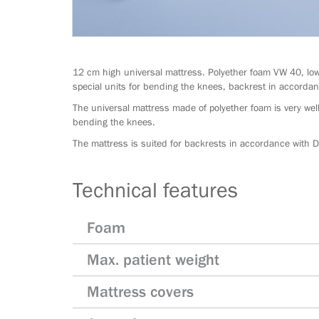
12 cm high universal mattress. Polyether foam VW 40, low
special units for bending the knees, backrest in accord
The universal mattress made of polyether foam is very well
bending the knees.
The mattress is suited for backrests in accordance with
Technical features
Foam
Max. patient weight
Mattress covers