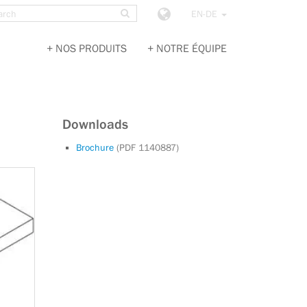
ch
SEARCH
e
Choose
EN-DE
country
NOS PRODUITS
NOTRE ÉQUIPE
Downloads
Brochure
(PDF 1140887)