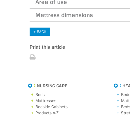
Area of use
Mattress dimensions
BACK
Print this article
Print
this
article
NURSING CARE
HE
Beds
Bed
Mattresses
Matt
Bedside Cabinets
Beds
Products A-Z
Stre