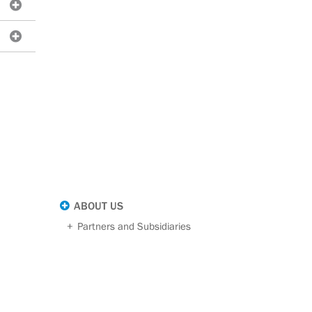
ABOUT US
Partners and Subsidiaries