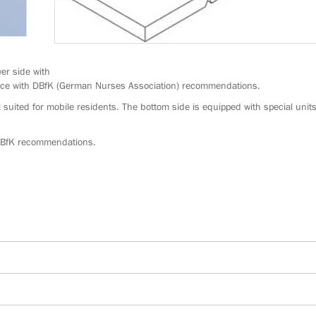
er side with
ance with DBfK (German Nurses Association) recommendations.
 suited for mobile residents. The bottom side is equipped with special units
 DBfK recommendations.