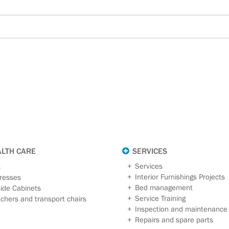
ALTH CARE
SERVICES
Services
s
Interior Furnishings Projects
resses
Bed management
ide Cabinets
Service Training
tchers and transport chairs
Inspection and maintenance
Repairs and spare parts