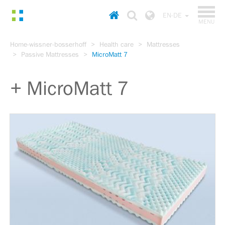
TOGGL
Homepage
Choose
EN-DE
NAVIGA
MENU
country
Go
Home-wissner-bosserhoff
Health care
Mattresses
to
Passive Mattresses
MicroMatt 7
content
Go
to
MicroMatt 7
main
menu
Go
to
search