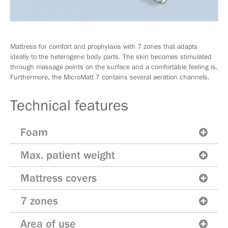
Mattress for comfort and prophylaxis with 7 zones that adapts
ideally to the heterogene body parts. The skin becomes stimulated
through massage points on the surface and a comfortable feeling is.
Furthermore, the MicroMatt 7 contains several aeration channels.
Technical features
Foam
Max. patient weight
Mattress covers
7 zones
Area of use