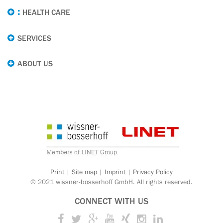
HEALTH CARE
SERVICES
ABOUT US
Print
|
Site map
|
Imprint
|
Privacy Policy
© 2021 wissner-bosserhoff GmbH. All rights reserved.
CONNECT WITH US
Twitter
Google+
Youtube
Xing
Instagram