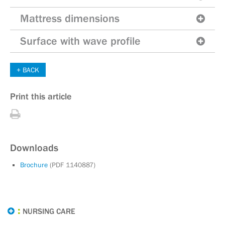
Mattress dimensions
Surface with wave profile
BACK
Print this article
Print
this
article
Downloads
Brochure
(PDF 1140887)
NURSING CARE